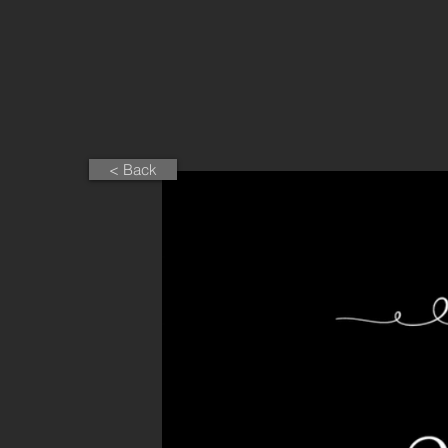
< Back