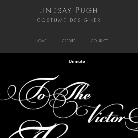
L
P
INDSAY
UGH
COSTUME DESIGNER
HOME
CREDITS
CONTACT