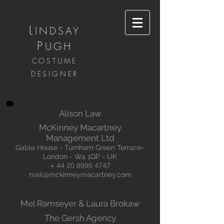
L
INDSAY
P
UGH
COSTUME
DESIGNER
Alison Law
McKinney Macartney
Management Ltd
Gable House - Turnham Green Terrace-
London - W4 1QP - UK
+
44 20 8995 4747
mail@mckinneymacartney.com
Mel Ramseyer & Laura Brokaw
The Gersh Agency