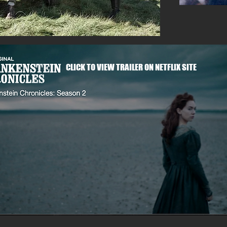
CLICK TO VIEW TRAILER ON NETFLIX SITE