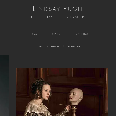
L
P
INDSAY
UGH
COSTUME DESIGNER
HOME
CREDITS
CONTACT
The Frankenstein Chronicles