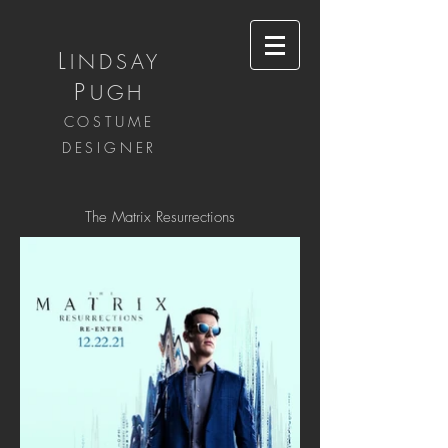
L
INDSAY
P
UGH
COSTUME
DESIGNER
The Matrix Resurrections