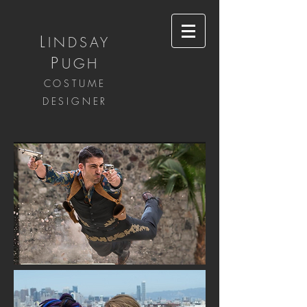
L
INDSAY
P
UGH
COSTUME
DESIGNER